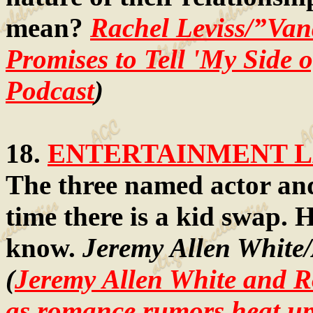
mean?
Rachel Leviss/”Va
Promises to Tell 'My Side 
Podcast
)
18.
ENTERTAINMENT LA
The three named actor and
time there is a kid swap. H
know.
Jeremy Allen White
(
Jeremy Allen White and R
as romance rumors heat u