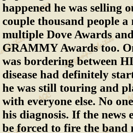
happened he was selling o
couple thousand people a 
multiple Dove Awards and
GRAMMY Awards too. One
was bordering between HI
disease had definitely star
he was still touring and 
with everyone else. No on
his diagnosis. If the news 
be forced to fire the ban