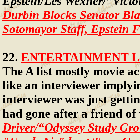
Epstein/Les Wexner/”Victor
Durbin Blocks Senator Bl
Sotomayor Staff, Epstein F
22.
ENTERTAINMENT LA
The A list mostly movie ac
like an interviewer implyi
interviewer was just gettin
had gone after a friend of
Driver/“Odyssey Study Gr