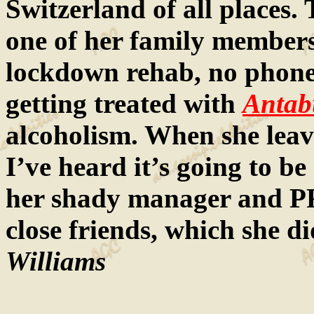
Switzerland of all places. 
one of her family members i
lockdown rehab, no phones
getting treated with
Antab
alcoholism. When she leaves
I’ve heard it’s going to be
her shady manager and PR
close friends, which she d
Williams