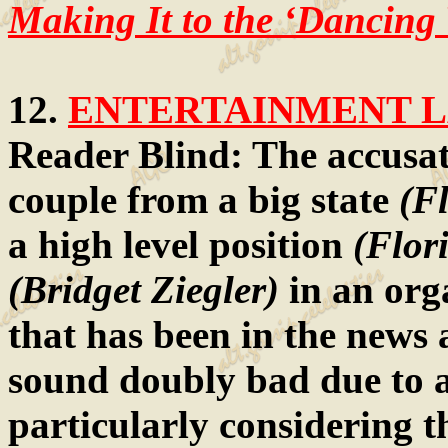
Making It to the ‘Dancing 
12.
ENTERTAINMENT LA
Reader Blind: The accusat
couple from a big state
(Fl
a high level position
(Flor
(Bridget Ziegler)
in an org
that has been in the news a
sound doubly bad due to a
particularly considering th