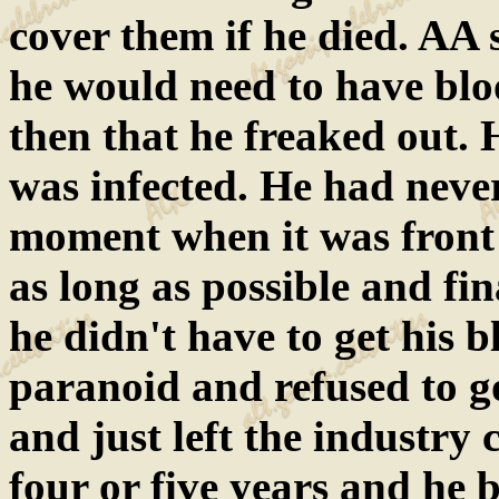
cover them if he died. AA 
he would need to have bloo
then that he freaked out. 
was infected. He had never
moment when it was front a
as long as possible and fin
he didn't have to get his
paranoid and refused to g
and just left the industry 
four or five years and he