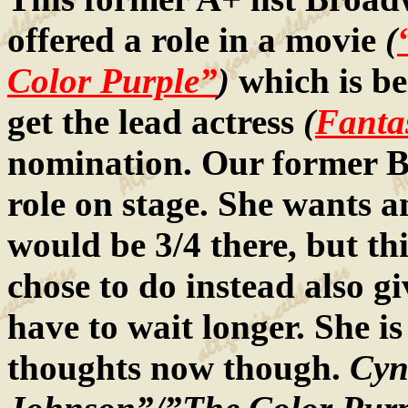
offered a role in a movie
(
Color Purple”
)
which is bei
get the lead actress
(
Fanta
nomination. Our former B
role on stage. She wants
would be 3/4 there, but t
chose to do instead also gi
have to wait longer. She is
thoughts now though.
Cynt