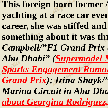
This foreign born former 
yachting at a race car even
career, she was stiffed an
something about it was th
Campbell/”F1 Grand Prix a
Abu Dhabi” (
Supermodel 
Sparks Engagement Rumor
Grand Prix
); Irina Shayk/
Marina Circuit in Abu Dha
about Georgina Rodriguez, 