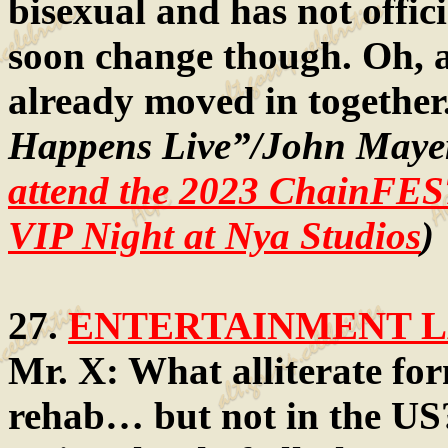
bisexual and has not offic
soon change though. Oh, 
already moved in together
Happens Live”/John Mayer
attend the 2023 ChainFES
VIP Night at Nya Studios
)
27.
ENTERTAINMENT LA
Mr. X: What alliterate form
rehab… but not in the US?