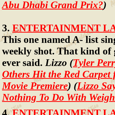
Abu Dhabi Grand Prix?
)
3.
ENTERTAINMENT LAW
This one named A- list sin
weekly shot. That kind of 
ever said.
Lizzo (
Tyler Perr
Others Hit the Red Carpet
Movie Premiere
) (
Lizzo Sa
Nothing To Do With Weigh
4.
ENTERTAINMENT LAW