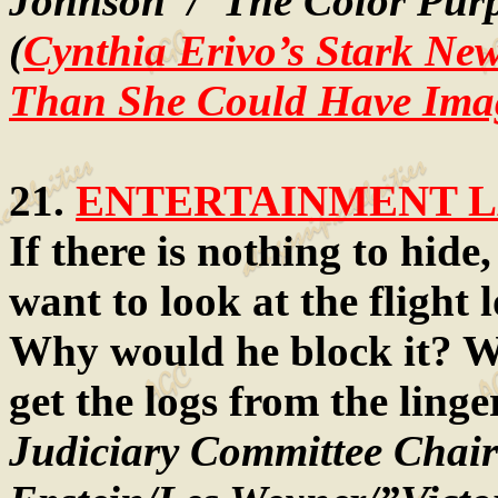
Johnson”/”The Color Purp
(
Cynthia Erivo’s Stark Ne
Than She Could Have Ima
21.
ENTERTAINMENT LA
If there is nothing to hide
want to look at the flight 
Why would he block it? Whi
get the logs from the ling
Judiciary Committee Chair