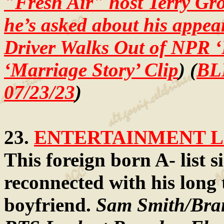
"Fresh Air" host Terry Gr
he’s asked about his appea
Driver Walks Out of NPR ‘
‘Marriage Story’ Clip
) (
BL
07/23/23
)
23.
ENTERTAINMENT LA
This foreign born A- list si
reconnected with his long 
boyfriend.
Sam Smith/Bran