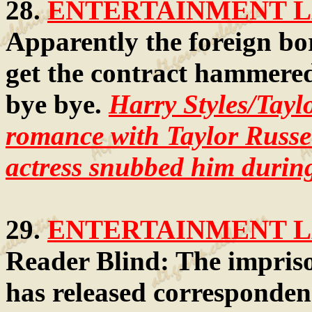
28.
ENTERTAINMENT LA
Apparently the foreign bo
get the contract hammered 
bye bye.
Harry Styles/Tayl
romance with Taylor Russel
actress snubbed him during
29.
ENTERTAINMENT LA
Reader Blind: The impris
has released corresponden