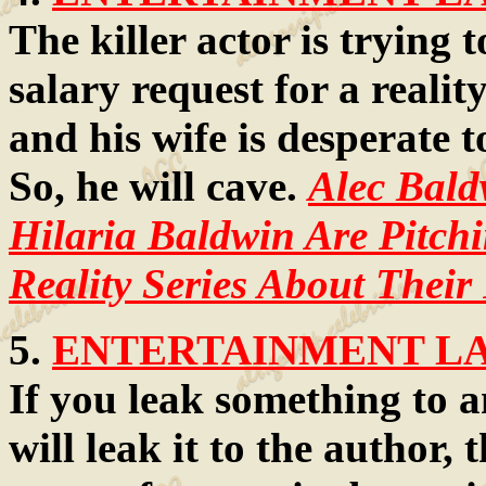
The killer actor is trying 
salary request for a reali
and his wife is desperate 
So, he will cave.
Alec Bald
Hilaria Baldwin Are Pitchi
Reality Series About Their
5.
ENTERTAINMENT LAW
If you leak something to 
will leak it to the author,