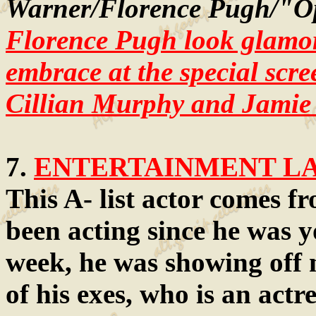
Warner/Florence Pugh/"O
Florence Pugh look glamor
embrace at the special scr
Cillian Murphy and Jamie
7.
ENTERTAINMENT LAW
This A- list actor comes f
been acting since he was y
week, he was showing off 
of his exes, who is an actr