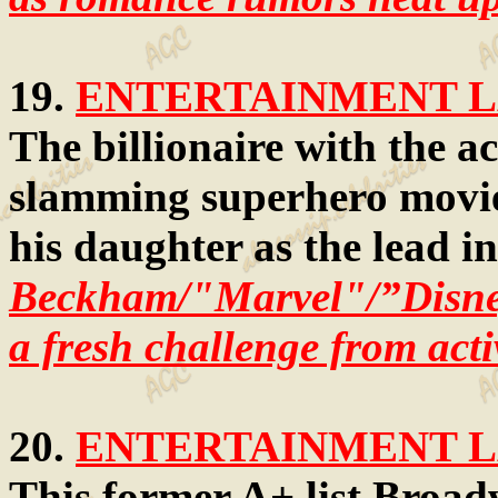
19.
ENTERTAINMENT LA
The billionaire with the ac
slamming superhero movies
his daughter as the lead i
Beckham/"Marvel"/”Disn
a fresh challenge from acti
20.
ENTERTAINMENT LA
This former A+ list Broad