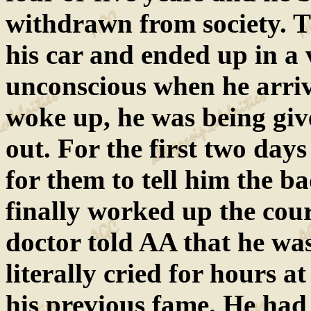
withdrawn from society. T
his car and ended up in a
unconscious when he arriv
woke up, he was being giv
out. For the first two day
for them to tell him the 
finally worked up the cour
doctor told AA that he wa
literally cried for hours a
his previous fame. He had