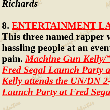
Richards
8.
ENTERTAINMENT LAW
This three named rapper 
hassling people at an even
pain.
Machine Gun Kelly/
Fred Segal Launch Party a
Kelly attends the UN/DN 2
Launch Party at Fred Sega