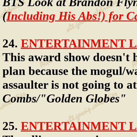
BTS Look at Brandon Flyn
(
Including His Abs!) for C
24.
ENTERTAINMENT LA
This award show doesn't h
plan because the mogul/wa
assaulter is not going to a
Combs/"Golden Globes"
25.
ENTERTAINMENT LA