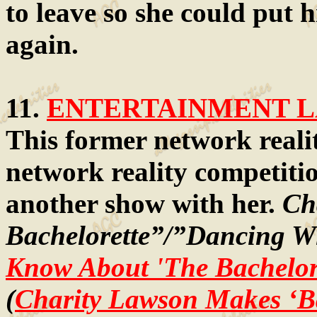
to leave so she could put 
again.
11.
ENTERTAINMENT LA
This former network realit
network reality competiti
another show with her.
Ch
Bachelorette”/”Dancing Wi
Know About 'The Bachelore
(
Charity Lawson Makes ‘Ba