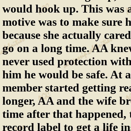
would hook up. This was a
motive was to make sure h
because she actually cared
go on a long time. AA knew
never used protection wit
him he would be safe. At 
member started getting rea
longer, AA and the wife br
time after that happened,
record label to get a life 