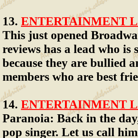
13.
ENTERTAINMENT LA
This just opened Broadwa
reviews has a lead who is 
because they are bullied a
members who are best frien
14.
ENTERTAINMENT LA
Paranoia: Back in the day,
pop singer. Let us call him