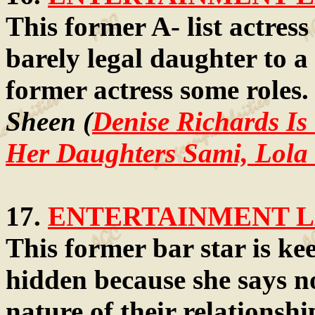
This former A- list actres
barely legal daughter to a
former actress some roles
Sheen (
Denise Richards Is
Her Daughters Sami, Lola 
17.
ENTERTAINMENT LA
This former bar star is ke
hidden because she says n
nature of their relationsh