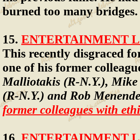
burned too many bridges.
15.
ENTERTAINMENT LA
This recently disgraced for
one of his former colleagu
Malliotakis (R-N.Y.), Mike
(R-N.Y.) and Rob Menende
former colleagues with ethi
16.
ENTERTAINMENT LA