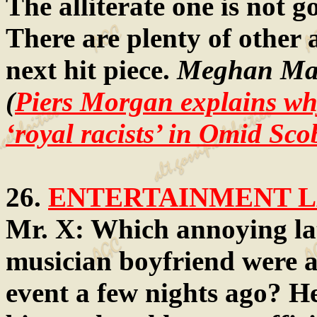
The alliterate one is not g
There are plenty of other 
next hit piece.
Meghan Mar
(
Piers Morgan explains wh
‘royal racists’ in Omid Scob
26.
ENTERTAINMENT LA
Mr. X: Which annoying la
musician boyfriend were a
event a few nights ago? H