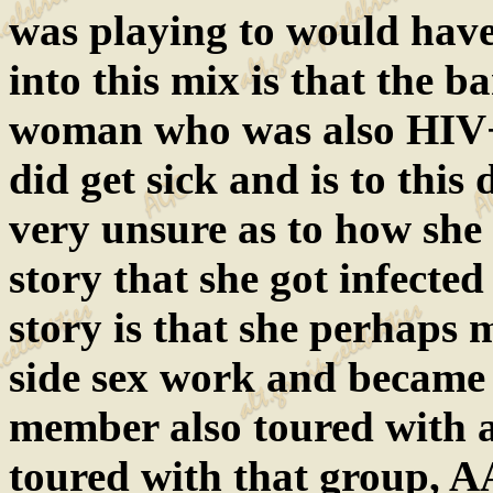
was playing to would hav
into this mix is that the
woman who was also HIV+ 
did get sick and is to this
very unsure as to how she
story that she got infecte
story is that she perhaps 
side sex work and became 
member also toured with 
toured with that group, 