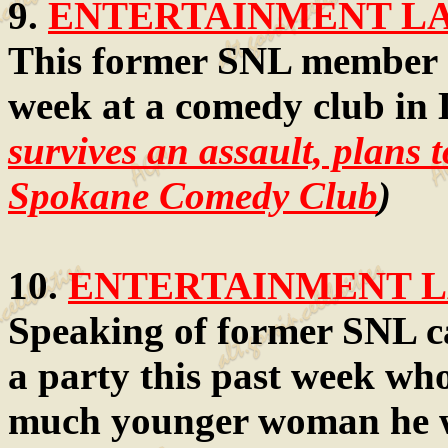
9.
ENTERTAINMENT LAW
This former SNL member got
week at a comedy club in
survives an assault, plans t
Spokane Comedy Club
)
10.
ENTERTAINMENT LA
Speaking of former SNL c
a party this past week wh
much younger woman he wa