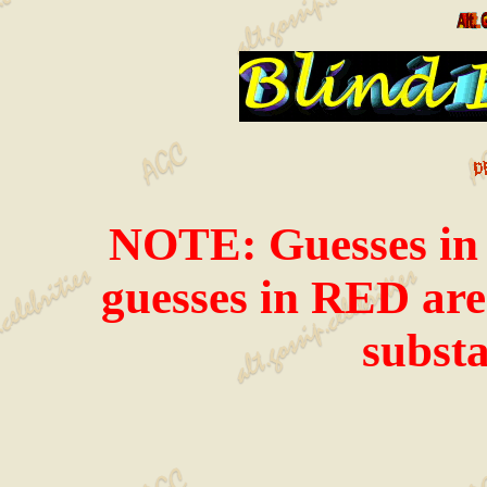
NOTE: Guesses in i
guesses in RED are 
substa