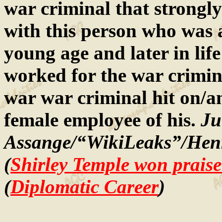
war criminal that strongly
with this person who was an
young age and later in lif
worked for the war crimina
war war criminal hit on/a
female employee of his.
Ju
Assange/“WikiLeaks”/Henr
(
Shirley Temple won praise
(
Diplomatic Career
)