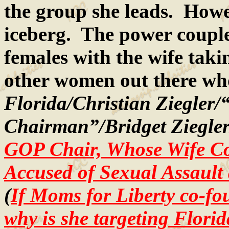
the group she leads. Howeve
iceberg. The power couple 
females with the wife tak
other women out there who 
Florida/Christian Ziegler
Chairman”/Bridget Ziegler
GOP Chair, Whose Wife Co
Accused of Sexual Assault
(
If Moms for Liberty co-f
why is she targeting Florid