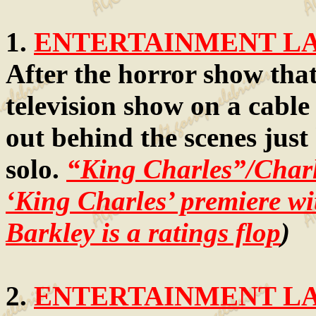
1.
ENTERTAINMENT LAW
After the horror show that
television show on a cable 
out behind the scenes just
solo.
“King Charles”/Char
‘King Charles’ premiere w
Barkley is a ratings flop
)
2.
ENTERTAINMENT LAW