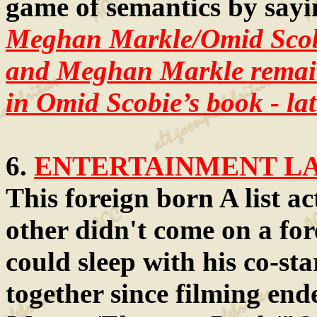
game of semantics by sayin
Meghan Markle/Omid Sco
and Meghan Markle remain 
in Omid Scobie’s book - lat
6.
ENTERTAINMENT LAW
This foreign born A list ac
other didn't come on a for
could sleep with his co-st
together since filming end