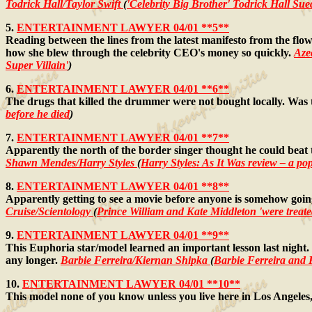
Todrick Hall/Taylor Swift
(
'Celebrity Big Brother' Todrick Hall S
5.
ENTERTAINMENT LAWYER 04/01 **5**
Reading between the lines from the latest manifesto from the flow
how she blew through the celebrity CEO's money so quickly.
Aze
Super Villain'
)
6.
ENTERTAINMENT LAWYER 04/01 **6**
The drugs that killed the drummer were not bought locally. Wa
before he died
)
7.
ENTERTAINMENT LAWYER 04/01 **7**
Apparently the north of the border singer thought he could beat 
Shawn Mendes/Harry Styles
(
Harry Styles: As It Was review – a pop
8.
ENTERTAINMENT LAWYER 04/01 **8**
Apparently getting to see a movie before anyone is somehow going 
Cruise/Scientology
(
Prince William and Kate Middleton 'were treated
9.
ENTERTAINMENT LAWYER 04/01 **9**
This Euphoria star/model learned an important lesson last night.
any longer.
Barbie Ferreira/Kiernan Shipka
(
Barbie Ferreira an
10.
ENTERTAINMENT LAWYER 04/01 **10**
This model none of you know unless you live here in Los Angeles, a