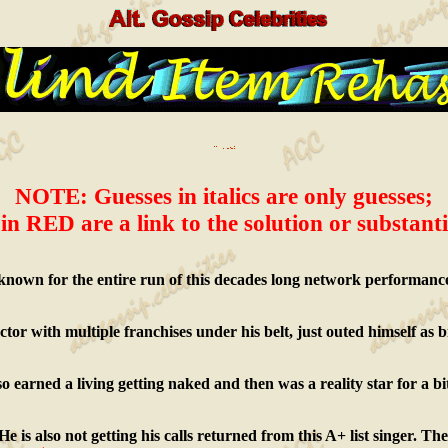
NOTE: Guesses in italics are only guesses;
in RED are a link to the solution or substanti
known for the entire run of this decades long network performance/
actor with multiple franchises under his belt, just outed himself as b
o earned a living getting naked and then was a reality star for a bi
e is also not getting his calls returned from this A+ list singer. T