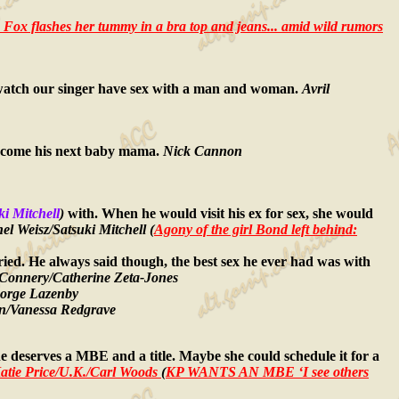
a Fox flashes her tummy in a bra top and jeans... amid wild rumors
o watch our singer have sex with a man and woman.
Avril
d become his next baby mama.
Nick Cannon
ki Mitchell
)
with. When he would visit his ex for sex, she would
l Weisz/Satsuki Mitchell (
Agony of the girl Bond left behind:
ried. He always said though, the best sex he ever had was with
Connery/Catherine Zeta-Jones
orge Lazenby
n/Vanessa Redgrave
 she deserves a MBE and a title. Maybe she could schedule it for a
atie Price/U.K./Carl Woods
(
KP WANTS AN MBE ‘I see others