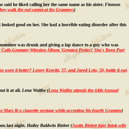
aid he liked calling her the same name as his sister.
Finneas
they walk the red carpet at the Grammys
)
ooked good on her. She had a horrible eating disorder after this
nominee was drunk and giving a lap dance to a guy who was
 Calls Grammy-Winning Album 'Greatest Project' She's Been Part
o wore it better? Lenny Kravitz, 57, and Jared Leto, 50, battle it out
t it at all.
Lena Waithe (
Lena Waithe attends the 64th Annual
 Mars lit a cigarette onstage while accepting his fourth Grammy
)
ns last night.
Hailey Baldwin Bieber (
Justin Bieber fans think wife