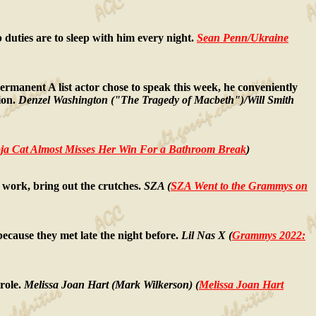
ob duties are to sleep with him every night.
Sean Penn/Ukraine
ermanent A list actor chose to speak this week, he conveniently
sion.
Denzel Washington ("The Tragedy of Macbeth")/Will Smith
a Cat Almost Misses Her Win For a Bathroom Break
)
work, bring out the crutches.
SZA (
SZA Went to the Grammys on
cause they met late the night before.
Lil Nas X (
Grammys 2022:
role.
Melissa Joan Hart (Mark Wilkerson) (
Melissa Joan Hart