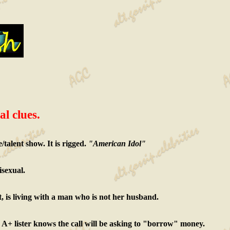
al clues.
talent show. It is rigged.
"American Idol"
isexual.
t, is living with a man who is not her husband.
he A+ lister knows the call will be asking to "borrow" money.