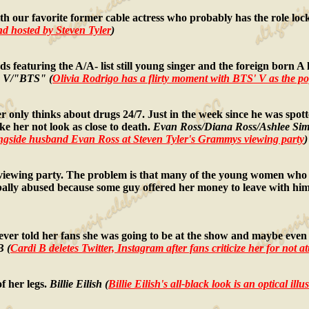
h our favorite former cable actress who probably has the role loc
 hosted by Steven Tyler
)
turing the A/A- list still young singer and the foreign born A li
a V/"BTS" (
Olivia Rodrigo has a flirty moment with BTS' V as the p
 only thinks about drugs 24/7. Just in the week since he was spot
ke her not look as close to death.
Evan Ross/Diana Ross/Ashlee Sim
longside husband Evan Ross at Steven Tyler's Grammys viewing party
)
ewing party. The problem is that many of the young women who w
ally abused because some guy offered her money to leave with him
er told her fans she was going to be at the show and maybe even 
B (
Cardi B deletes Twitter, Instagram after fans criticize her for not
f her legs.
Billie Eilish (
Billie Eilish's all-black look is an optical i