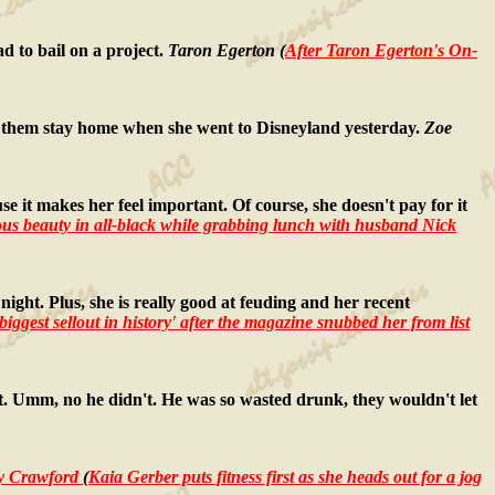
d to bail on a project.
Taron Egerton (
After Taron Egerton's On-
ade them stay home when she went to Disneyland yesterday.
Zoe
use it makes her feel important. Of course, she doesn't pay for it
us beauty in all-black while grabbing lunch with husband Nick
night. Plus, she is really good at feuding and her recent
 biggest sellout in history' after the magazine snubbed her from list
ght. Umm, no he didn't. He was so wasted drunk, they wouldn't let
y Crawford
(
Kaia Gerber puts fitness first as she heads out for a jog