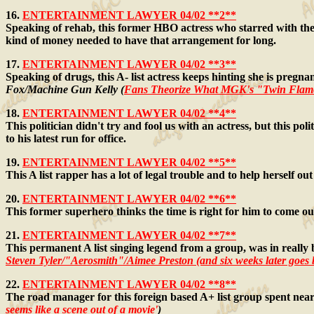
16.
ENTERTAINMENT LAWYER 04/02 **2**
Speaking of rehab, this former HBO actress who starred with the 
kind of money needed to have that arrangement for long.
17.
ENTERTAINMENT LAWYER 04/02 **3**
Speaking of drugs, this A- list actress keeps hinting she is pre
Fox/Machine Gun Kelly (
Fans Theorize What MGK's "Twin Fla
18.
ENTERTAINMENT LAWYER 04/02 **4**
This politician didn't try and fool us with an actress, but this po
to his latest run for office.
19.
ENTERTAINMENT LAWYER 04/02 **5**
This A list rapper has a lot of legal trouble and to help herself 
20.
ENTERTAINMENT LAWYER 04/02 **6**
This former superhero thinks the time is right for him to come ou
21.
ENTERTAINMENT LAWYER 04/02 **7**
This permanent A list singing legend from a group, was in really b
Steven Tyler/"Aerosmith"/Aimee Preston
(and six weeks later goes
22.
ENTERTAINMENT LAWYER 04/02 **8**
The road manager for this foreign based A+ list group spent nea
seems like a scene out of a movie'
)