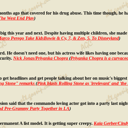
months ago that covered for his drug abuse. This time though, he ha
The West End Play
)
be big this year and next. Despite having multiple children, she m
arco Perego Take KidsBowie & Cy, 7, & Zen, 5, To Disneyland
)
uard. He doesn't need one, but his actress wife likes having one beca
curity.
Nick Jonas/Priyanka Chopra
(
Priyanka Chopra is a curvaceo
o get headlines and get people talking about her on music's biggest 
ng Stone" remarks
(
Pink blasts Rolling Stone as 'irrelevant' and 'the
rsion said that the commando loving actor got into a party last ni
nd Pre-Grammy Party Together in LA
)
ermanent A list model. It is getting super creepy.
Kaia Gerber/Cind