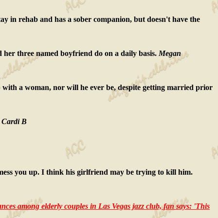
stay in rehab and has a sober companion, but doesn't have the
d her three named boyfriend do on a daily basis.
Megan
hip with a woman, nor will he ever be, despite getting married prior
.
Cardi B
ess you up. I think his girlfriend may be trying to kill him.
nces among elderly couples in Las Vegas jazz club, fan says: 'This