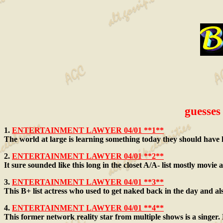
guesses 
1.
ENTERTAINMENT LAWYER 04/01 **1**
The world at large is learning something today they should have 
2.
ENTERTAINMENT LAWYER 04/01 **2**
It sure sounded like this long in the closet A/A- list mostly movie 
3.
ENTERTAINMENT LAWYER 04/01 **3**
This B+ list actress who used to get naked back in the day and als
4.
ENTERTAINMENT LAWYER 04/01 **4**
This former network reality star from multiple shows is a singer. H