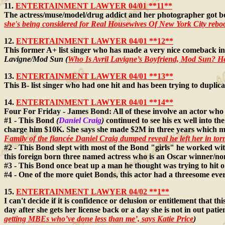
11.
ENTERTAINMENT LAWYER 04/01 **11**
The actress/muse/model/drug addict and her photographer got bo
she's being considered for Real Housewives Of New York City rebo
12.
ENTERTAINMENT LAWYER 04/01 **12**
This former A+ list singer who has made a very nice comeback in
Lavigne/Mod Sun (
Who Is Avril Lavigne’s Boyfriend, Mod Sun? 
13.
ENTERTAINMENT LAWYER 04/01 **13**
This B- list singer who had one hit and has been trying to duplica
14.
ENTERTAINMENT LAWYER 04/01 **14**
Four For Friday - James Bond: All of these involve an actor who
#1 - This Bond
(
Daniel Craig
)
continued to see his ex well into t
charge him $10K. She says she made $2M in three years which m
Family of the fiancée Daniel Craig dumped reveal he left her in to
#2 - This Bond slept with most of the Bond "girls" he worked wit
this foreign born three named actress who is an Oscar winner/n
#3 - This Bond once beat up a man he thought was trying to hit o
#4 - One of the more quiet Bonds, this actor had a threesome eve
15.
ENTERTAINMENT LAWYER 04/02 **1**
I can't decide if it is confidence or delusion or entitlement that 
day after she gets her license back or a day she is not in out pat
getting MBEs who’ve done less than me’, says Katie Price
)