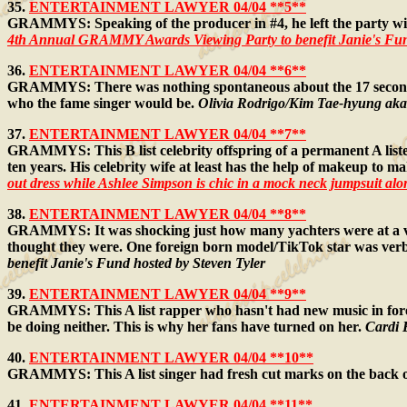
35.
ENTERTAINMENT LAWYER 04/04 **5**
GRAMMYS: Speaking of the producer in #4, he left the party wit
4th Annual GRAMMY Awards Viewing Party to benefit Janie's Fund
36.
ENTERTAINMENT LAWYER 04/04 **6**
GRAMMYS: There was nothing spontaneous about the 17 seconds fea
who the fame singer would be.
Olivia Rodrigo/Kim Tae-hyung ak
37.
ENTERTAINMENT LAWYER 04/04 **7**
GRAMMYS: This B list celebrity offspring of a permanent A lister
ten years. His celebrity wife at least has the help of makeup to ma
out dress while Ashlee Simpson is chic in a mock neck jumpsuit a
38.
ENTERTAINMENT LAWYER 04/04 **8**
GRAMMYS: It was shocking just how many yachters were at a vi
thought they were. One foreign born model/TikTok star was verb
benefit Janie's Fund hosted by Steven Tyler
39.
ENTERTAINMENT LAWYER 04/04 **9**
GRAMMYS: This A list rapper who hasn't had new music in forev
be doing neither. This is why her fans have turned on her.
Cardi 
40.
ENTERTAINMENT LAWYER 04/04 **10**
GRAMMYS: This A list singer had fresh cut marks on the back o
41.
ENTERTAINMENT LAWYER 04/04 **11**