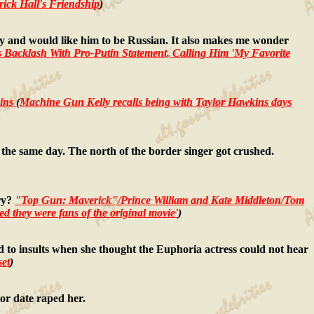
ick Hall's Friendship
)
addy and would like him to be Russian. It also makes me wonder
 Backlash With Pro-Putin Statement, Calling Him 'My Favorite
ins
(
Machine Gun Kelly recalls being with Taylor Hawkins days
 the same day. The north of the border singer got crushed.
try?
"Top Gun: Maverick"/Prince William and Kate Middleton/Tom
d they were fans of the original movie'
)
d to insults when she thought the Euphoria actress could not hear
et
)
tor date raped her.