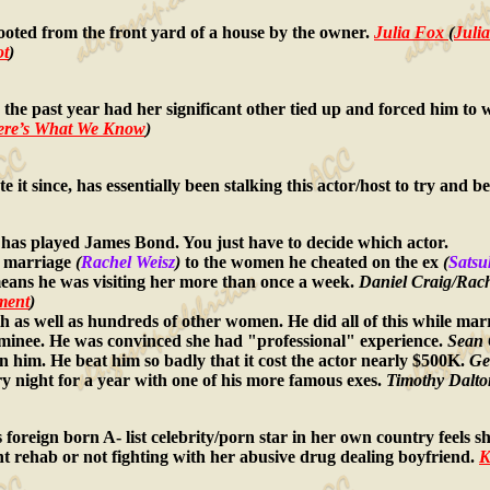
oted from the front yard of a house by the owner.
Julia Fox
(
Juli
ot
)
 the past year had her significant other tied up and forced him t
Here’s What We Know
)
te it since, has essentially been stalking this actor/host to try an
 has played James Bond. You just have to decide which actor.
he marriage
(
Rachel Weisz
)
to the women he cheated on the ex
(
Satsu
eans he was visiting her more than once a week.
Daniel Craig/Rache
rment
)
h as well as hundreds of other women. He did all of this while mar
ominee. He was convinced she had "professional" experience.
Sean 
n him. He beat him so badly that it cost the actor nearly $500K.
Ge
ry night for a year with one of his more famous exes.
Timothy Dalto
this foreign born A- list celebrity/porn star in her own country feels
ient rehab or not fighting with her abusive drug dealing boyfriend.
K