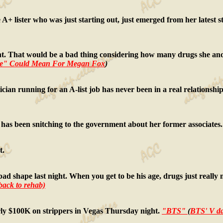
A+ lister who was just starting out, just emerged from her latest 
gnant. That would be a bad thing considering how many drugs she an
me" Could Mean For Megan Fox
)
litician running for an A-list job has never been in a real relations
out has been snitching to the government about her former associates
t.
ad shape last night. When you get to be his age, drugs just really m
 back to rehab)
rly $100K on strippers in Vegas Thursday night.
"BTS"
(
BTS' V da