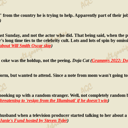
ts" from the country he is trying to help. Apparently part of their j
)
ast Sunday, and not the actor who did. That being said, when the p
s long time ties to the celebrity cult. Lots and lots of spin by omis
about Will Smith Oscar slap
)
coke was the holdup, not the peeing.
Doja Cat (
Grammys 2022: Doj
rm, but wanted to attend. Since a note from mom wasn't going to 
oking up with a random stranger. Well, not completely random be
reatening to 'resign from the Illuminati' if he doesn't win
)
band when a television producer started talking to her about a 
anie's Fund hosted by Steven Tyler
)