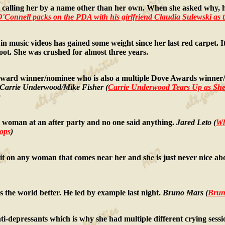
lling her by a name other than her own. When she asked why, he s
 O'Connell packs on the PDA with his girlfriend Claudia Sulewski as 
usic videos has gained some weight since her last red carpet. It l
hoot. She was crushed for almost three years.
ard winner/nominee who is also a multiple Dove Awards winner/
Carrie Underwood/Mike Fisher (
Carrie Underwood Tears Up as She
)
oman at an after party and no one said anything.
Jared Leto (
Wh
tops
)
 on any woman that comes near her and she is just never nice abou
the world better. He led by example last night.
Bruno Mars (
Bruno
-depressants which is why she had multiple different crying sessio