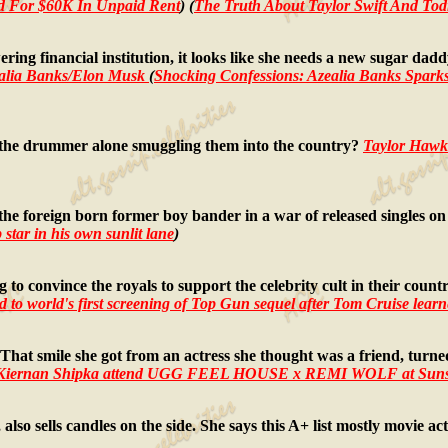
ued For $60K In Unpaid Rent
) (
The Truth About Taylor Swift And Todr
ering financial institution, it looks like she needs a new sugar d
alia Banks/Elon Musk
(
Shocking Confessions: Azealia Banks Sparks
s the drummer alone smuggling them into the country?
Taylor Hawk
the foreign born former boy bander in a war of released singles on
 star in his own sunlit lane
)
to convince the royals to support the celebrity cult in their coun
 to world's first screening of Top Gun sequel after Tom Cruise learne
 That smile she got from an actress she thought was a friend, turne
d Kiernan Shipka attend UGG FEEL HOUSE x REMI WOLF at Suns
lso sells candles on the side. She says this A+ list mostly movie ac