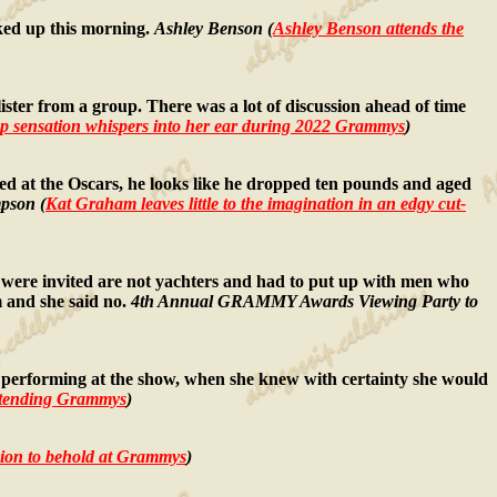
ked up this morning.
Ashley Benson (
Ashley Benson attends the
ster from a group. There was a lot of discussion ahead of time
op sensation whispers into her ear during 2022 Grammys
)
ted at the Oscars, he looks like he dropped ten pounds and aged
pson (
Kat Graham leaves little to the imagination in an edgy cut-
ere invited are not yachters and had to put up with men who
 and she said no.
4th Annual GRAMMY Awards Viewing Party to
performing at the show, when she knew with certainty she would
 attending Grammys
)
llusion to behold at Grammys
)