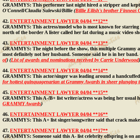
GRAMMYS: This performer last night hired a stripper and kept ca
O'Connell/Claudia Sulewski/Billie (
Billie Eilish's brother Finneas
42.
ENTERTAINMENT LAWYER 04/04 **12**
GRAMMYS: This actress/model who is most known for starring in m
north of the border A lister called her fat during a music video s
43.
ENTERTAINMENT LAWYER 04/04 **13**
GRAMMYS: The night before the show, this multiple Grammy aw
most definitely not her husband. Someone said he is in her band.
of
) (
List of awards and nominations received by Carrie Underwood
44.
ENTERTAINMENT LAWYER 04/04 **14**
GRAMMYS: This actor/singer was leading around a handcuffed w
for hottest quinquagenarian at Grammy Awards in sheer plunging 
45.
ENTERTAINMENT LAWYER 04/04 **15**
GRAMMYS: This A-/B+ list writer/actress was being her usual hit
GRAMMY Awards
)
46.
ENTERTAINMENT LAWYER 04/04 **16**
GRAMMYS: This A+ list singer/songwriter said that crack makes 
47.
ENTERTAINMENT LAWYER 04/04 **17**
GRAMMYS: Someone said this A- list celebrity offspring is on anti