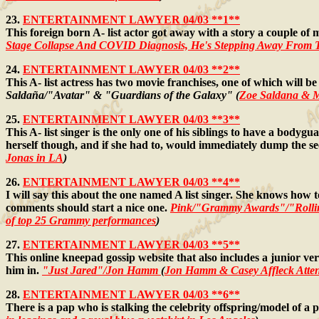
23.
ENTERTAINMENT LAWYER 04/03 **1**
This foreign born A- list actor got away with a story a couple of 
Stage Collapse And COVID Diagnosis, He's Stepping Away From 
24.
ENTERTAINMENT LAWYER 04/03 **2**
This A- list actress has two movie franchises, one of which will 
Saldaña/"Avatar" & "Guardians of the Galaxy" (
Zoe Saldana & M
25.
ENTERTAINMENT LAWYER 04/03 **3**
This A- list singer is the only one of his siblings to have a bodyg
herself though, and if she had to, would immediately dump the se
Jonas in LA
)
26.
ENTERTAINMENT LAWYER 04/03 **4**
I will say this about the one named A list singer. She knows how t
comments should start a nice one.
Pink/"Grammy Awards"/"Rolli
of top 25 Grammy performances
)
27.
ENTERTAINMENT LAWYER 04/03 **5**
This online kneepad gossip website that also includes a junior ve
him in.
"Just Jared"/Jon Hamm
(
Jon Hamm & Casey Affleck Atte
28.
ENTERTAINMENT LAWYER 04/03 **6**
There is a pap who is stalking the celebrity offspring/model of a p