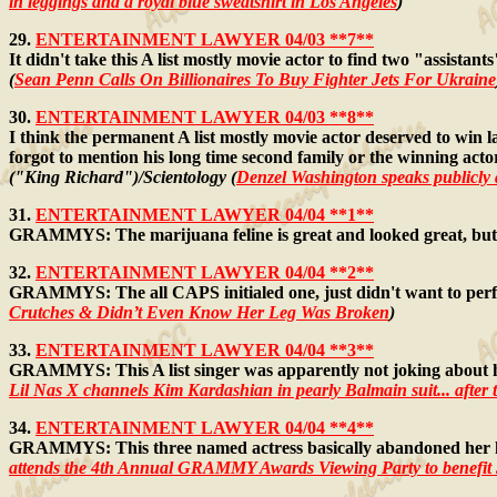
in leggings and a royal blue sweatshirt in Los Angeles
)
29.
ENTERTAINMENT LAWYER 04/03 **7**
It didn't take this A list mostly movie actor to find two "assistan
(
Sean Penn Calls On Billionaires To Buy Fighter Jets For Ukraine
30.
ENTERTAINMENT LAWYER 04/03 **8**
I think the permanent A list mostly movie actor deserved to win l
forgot to mention his long time second family or the winning actor'
("King Richard")/Scientology (
Denzel Washington speaks publicly 
31.
ENTERTAINMENT LAWYER 04/04 **1**
GRAMMYS: The marijuana feline is great and looked great, but 
32.
ENTERTAINMENT LAWYER 04/04 **2**
GRAMMYS: The all CAPS initialed one, just didn't want to perfo
Crutches & Didn’t Even Know Her Leg Was Broken
)
33.
ENTERTAINMENT LAWYER 04/04 **3**
GRAMMYS: This A list singer was apparently not joking about ho
Lil Nas X channels Kim Kardashian in pearly Balmain suit... after th
34.
ENTERTAINMENT LAWYER 04/04 **4**
GRAMMYS: This three named actress basically abandoned her hus
attends the 4th Annual GRAMMY Awards Viewing Party to benefit J