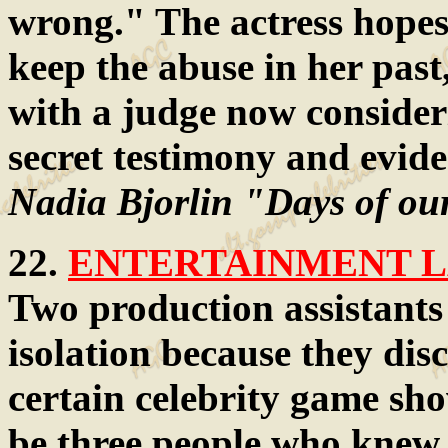
wrong." The actress hope
keep the abuse in her past
with a judge now consider
secret testimony and evide
Nadia Bjorlin "Days of ou
22.
ENTERTAINMENT LA
Two production assistants 
isolation because they dis
certain celebrity game sh
be three people who knew, 