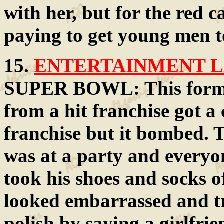
with her, but for the red c
paying to get young men to
15.
ENTERTAINMENT LA
SUPER BOWL: This former
from a hit franchise got a 
franchise but it bombed. 
was at a party and everyo
took his shoes and socks o
looked embarrassed and tr
polish by saying a girlfri