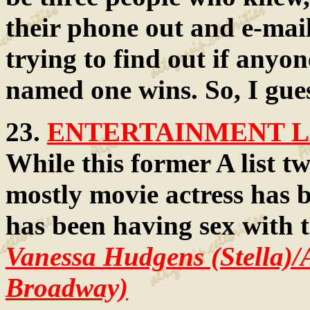
their phone out and e-mai
trying to find out if anyo
named one wins. So, I gue
23.
ENTERTAINMENT LA
While this former A list tw
mostly movie actress has 
has been having sex with t
Vanessa Hudgens (Stella)/
Broadway)