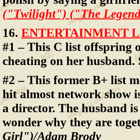
("Twilight") ("The Legend
16.
ENTERTAINMENT LA
#1 – This C list offspring 
cheating on her husband. 
#2 – This former B+ list mo
hit almost network show i
a director. The husband i
wonder why they are toge
Girl")/Adam Brody