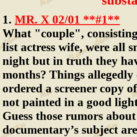
substa
1.
MR. X 02/01 **#1**
What "couple", consisting 
list actress wife, were all 
night but in truth they ha
months? Things allegedly
ordered a screener copy o
not painted in a good light
Guess those rumors about
documentary’s subject are