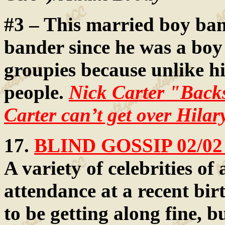
#3 – This married boy ba
bander since he was a boy 
groupies because unlike hi
people.
Nick Carter "Backs
Carter can’t get over Hilar
17.
BLIND GOSSIP 02/02
A variety of celebrities of 
attendance at a recent bi
to be getting along fine, b