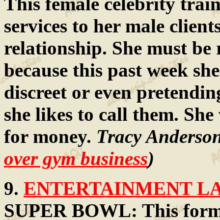
This female celebrity trai
services to her male client
relationship. She must be
because this past week she
discreet or even pretendin
she likes to call them. She
for money.
Tracy Anderson
over gym business
)
9.
ENTERTAINMENT LAW
SUPER BOWL: This forme