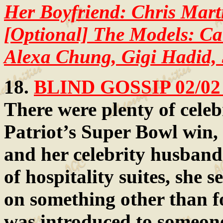
Her Boyfriend: Chris Mart
[Optional] The Models: Ca
Alexa Chung, Gigi Hadid,
18.
BLIND GOSSIP 02/02
There were plenty of celebr
Patriot’s Super Bowl win, 
and her celebrity husband
of hospitality suites, she
on something other than f
was introduced to someone