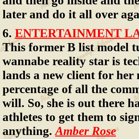
and then go inside and th
later and do it all over ag
6.
ENTERTAINMENT LAW
This former B list model t
wannabe reality star is tec
lands a new client for her
percentage of all the comm
will. So, she is out there 
athletes to get them to si
anything.
Amber Rose