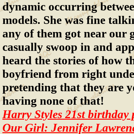
dynamic occurring between
models. She was fine talkin
any of them got near our g
casually swoop in and appe
heard the stories of how th
boyfriend from right unde
pretending that they are y
having none of that!
Harry Styles 21st birthday 
Our Girl: Jennifer Lawren