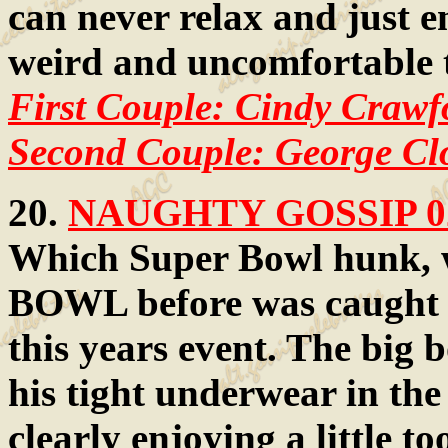
can never relax and just en
weird and uncomfortable 
First Couple: Cindy Craw
Second Couple: George C
20.
NAUGHTY GOSSIP 0
Which Super Bowl hunk, 
BOWL before was caught ha
this years event. The big 
his tight underwear in the 
clearly enjoying a little 