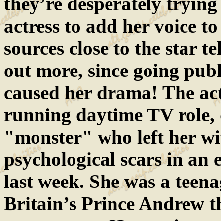
they’re desperately tryin
actress to add her voice t
sources close to the star t
out more, since going publ
caused her drama! The act
running daytime TV role, 
"monster" who left her wi
psychological scars in an 
last week. She was a teen
Britain’s Prince Andrew t