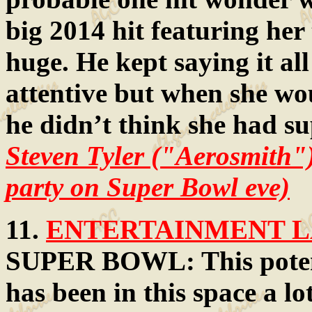
big 2014 hit featuring her
huge. He kept saying it al
attentive but when she wou
he didn’t think she had su
Steven Tyler ("Aerosmith"
party on Super Bowl eve)
11.
ENTERTAINMENT LA
SUPER BOWL: This poten
has been in this space a lo