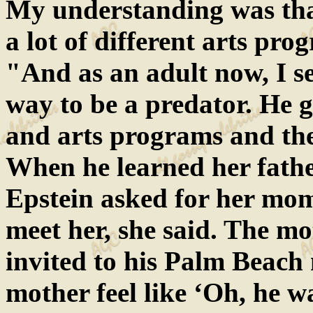
My understanding was that
a lot of different arts pro
"And as an adult now, I se
way to be a predator. He g
and arts programs and the
When he learned her fathe
Epstein asked for her mom
meet her, she said. The m
invited to his Palm Beach
mother feel like ‘Oh, he w