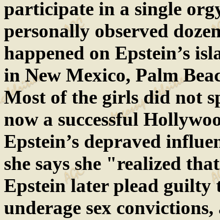
participate in a single or
personally observed dozens
happened on Epstein’s isla
in New Mexico, Palm Beac
Most of the girls did not
now a successful Hollywoo
Epstein’s depraved influe
she says she "realized tha
Epstein later plead guilty 
underage sex convictions,