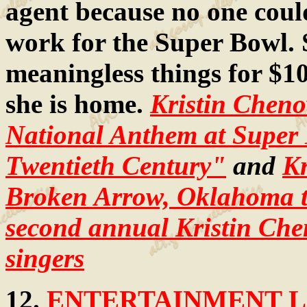
agent because no one coul
work for the Super Bowl. 
meaningless things for $1
she is home.
Kristin Chen
National Anthem at Super
Twentieth Century"
and
Kr
Broken Arrow, Oklahoma th
second annual Kristin Che
singers
12.
ENTERTAINMENT LA