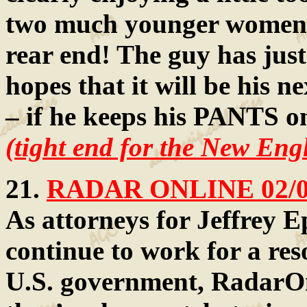
two much younger women 
rear end! The guy has jus
hopes that it will be his 
– if he keeps his PANTS o
(tight end for the New Eng
21.
RADAR ONLINE 02/
As attorneys for Jeffrey E
continue to work for a reso
U.S. government, RadarOn