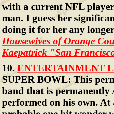
with a current NFL player.
man. I guess her significan
doing it for her any longe
Housewives of Orange Coun
Kaepatrick "San Francisco
10.
ENTERTAINMENT LA
SUPER BOWL: This perman
band that is permanently A
performed on his own. At a
probable one hit wonder w