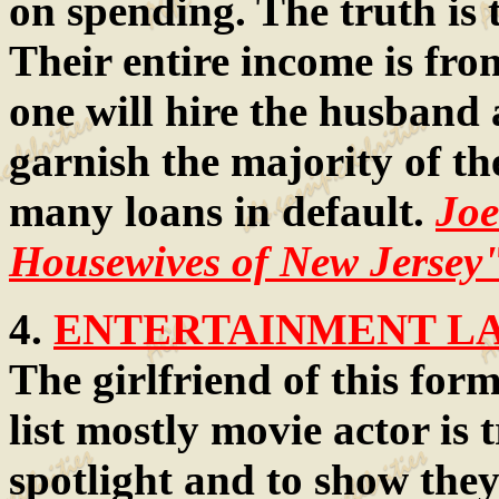
on spending. The truth is
Their entire income is fr
one will hire the husband 
garnish the majority of th
many loans in default.
Joe
Housewives of New Jersey
4.
ENTERTAINMENT LAW
The girlfriend of this for
list mostly movie actor is 
spotlight and to show they