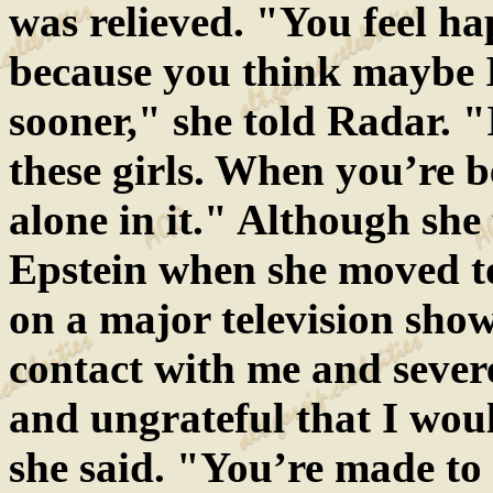
was relieved. "You feel hap
because you think maybe 
sooner," she told Radar. "
these girls. When you’re 
alone in it." Although she 
Epstein when she moved t
on a major television show
contact with me and severe
and ungrateful that I woul
she said. "You’re made to 