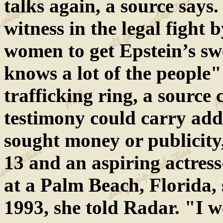
talks again, a source says.
witness in the legal fight
women to get Epstein’s sw
knows a lot of the people
trafficking ring, a source 
testimony could carry addi
sought money or publicity,
13 and an aspiring actres
at a Palm Beach, Florida
1993, she told Radar. "I w