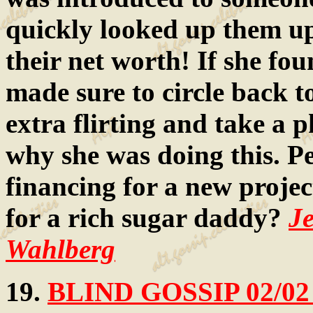
quickly looked up them up
their net worth! If she fou
made sure to circle back t
extra flirting and take a
why she was doing this. Pe
financing for a new projec
for a rich sugar daddy?
J
Wahlberg
19.
BLIND GOSSIP 02/02