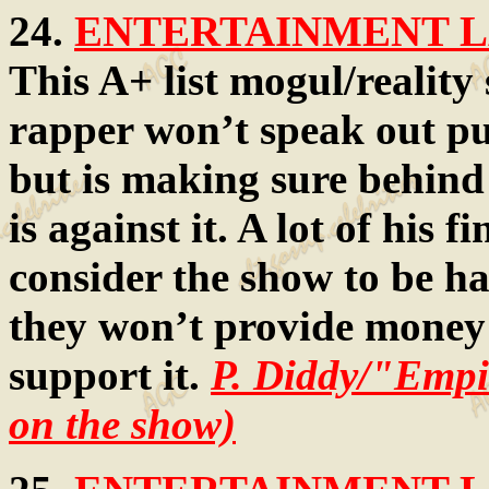
24.
ENTERTAINMENT LA
This A+ list mogul/reality
rapper won’t speak out pu
but is making sure behind
is against it. A lot of his
consider the show to be ha
they won’t provide money 
support it.
P. Diddy/"Empi
on the show)