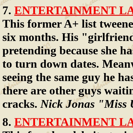
7.
ENTERTAINMENT LAW
This former A+ list tweene
six months. His "girlfriend
pretending because she ha
to turn down dates. Meanw
seeing the same guy he has
there are other guys waitin
cracks.
Nick Jonas "Miss 
8.
ENTERTAINMENT LAW