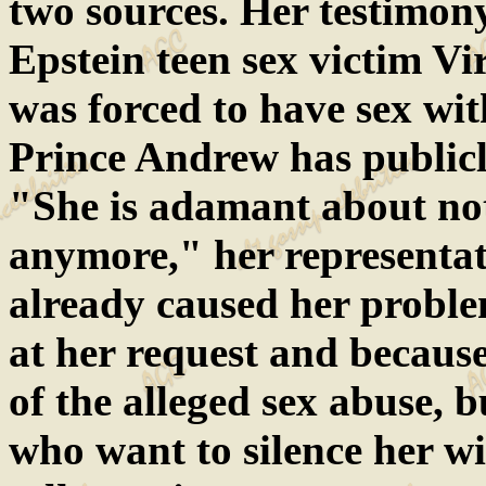
two sources. Her testimony
Epstein teen sex victim Vi
was forced to have sex wit
Prince Andrew has publicly
"She is adamant about not
anymore," her representat
already caused her probl
at her request and becaus
of the alleged sex abuse, b
who want to silence her wil