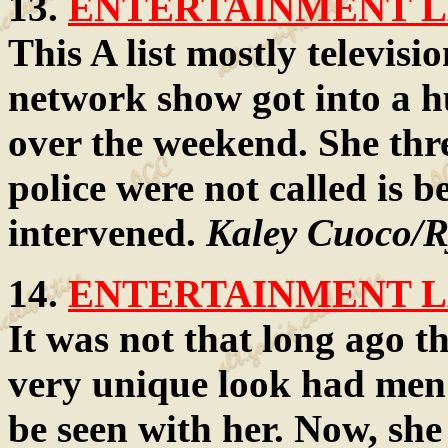
13.
ENTERTAINMENT LA
This A list mostly televisi
network show got into a h
over the weekend. She thr
police were not called is 
intervened.
Kaley Cuoco/R
14.
ENTERTAINMENT LA
It was not that long ago th
very unique look had men 
be seen with her. Now, she