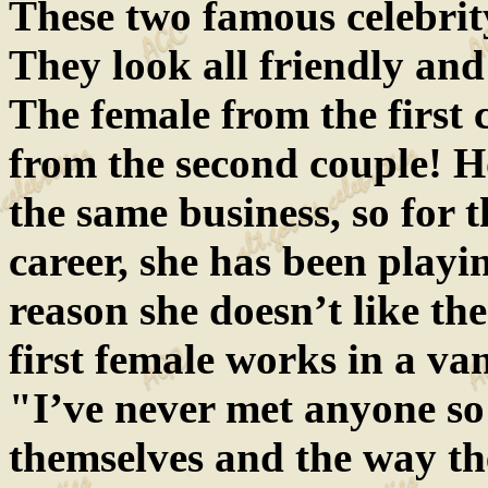
These two famous celebrit
They look all friendly and
The female from the first 
from the second couple! H
the same business, so for 
career, she has been playi
reason she doesn’t like th
first female works in a van
"I’ve never met anyone so
themselves and the way th