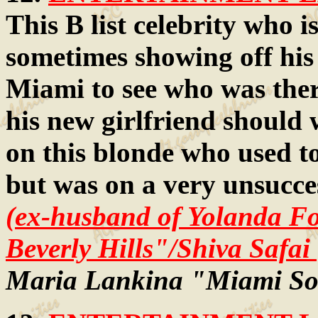
This B list celebrity who i
sometimes showing off his
Miami to see who was ther
his new girlfriend should
on this blonde who used t
but was on a very unsucce
(ex-husband of Yolanda Fo
Beverly Hills"/Shiva Safai
Maria Lankina "Miami So