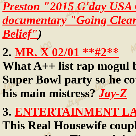
Preston "2015 G'day USA
documentary "Going Clear:
Belief"
)
2.
MR. X 02/01 **#2**
What A++ list rap mogul b
Super Bowl party so he co
his main mistress?
Jay-Z
3.
ENTERTAINMENT LAW
This Real Housewife coupl