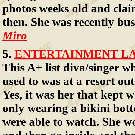
photos weeks old and clai
then. She was recently bus
Miro
5.
ENTERTAINMENT LAW
This A+ list diva/singer wh
used to was at a resort out
Yes, it was her that kept 
only wearing a bikini bot
were able to watch. She wo