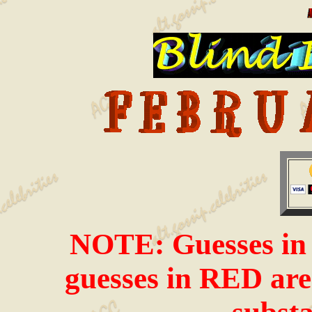
NOTE: Guesses in i
guesses in RED are 