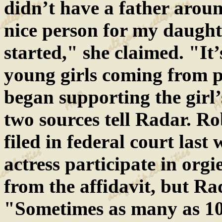
didn’t have a father arou
nice person for my daught
started," she claimed. "It’
young girls coming from 
began supporting the girl’
two sources tell Radar. Ro
filed in federal court last
actress participate in org
from the affidavit, but Ra
"Sometimes as many as 10