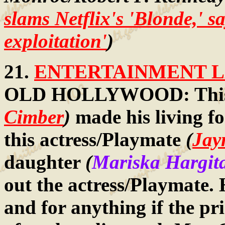
slams Netflix's 'Blonde,' sa
exploitation'
)
21.
ENTERTAINMENT LA
OLD HOLLYWOOD: This f
Cimber
)
made his living f
this actress/Playmate
(
Jay
daughter
(
Mariska Hargit
out the actress/Playmate.
and for anything if the pr