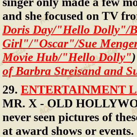
singer only made a few mo
and she focused on TV fr
Doris Day/"Hello Dolly"/
Girl"/"Oscar"/Sue Menger
Movie Hub/"Hello Dolly"
)
of Barbra Streisand and 
29.
ENTERTAINMENT LA
MR. X - OLD HOLLYWOOD
never seen pictures of thes
at award shows or events.