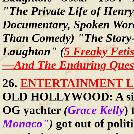
"The Private Life of Henr
Documentary, Spoken Word
Than Comedy) "The Story-T
Laughton" (
5 Freaky Feti
—And The Enduring Questi
26.
ENTERTAINMENT LA
OLD HOLLYWOOD: A si
OG yachter
(
Grace Kelly
)
Monaco"
)
got out of polit