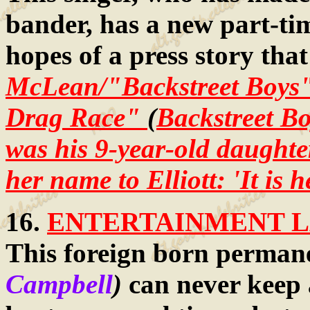
bander, has a new part-time
hopes of a press story that
McLean/"Backstreet Boys"/
Drag Race"
(
Backstreet Bo
was his 9-year-old daughte
her name to Elliott: 'It is 
16.
ENTERTAINMENT LA
This foreign born permane
Campbell
)
can never keep a