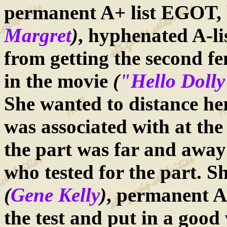
permanent A+ list EGOT, 
Margret
)
, hyphenated A-li
from getting the second fe
in the movie
(
"Hello Doll
She wanted to distance her
was associated with at the 
the part was far and away 
who tested for the part. S
(
Gene Kelly
)
, permanent A-
the test and put in a good