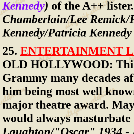
Kennedy
)
of the A++ lister
Chamberlain/Lee Remick/P
Kennedy/Patricia Kennedy
25.
ENTERTAINMENT LA
OLD HOLLYWOOD: This fo
Grammy many decades afte
him being most well known
major theatre award. Mayb
would always masturbate w
Laughton/"Oscar" 1934 - B