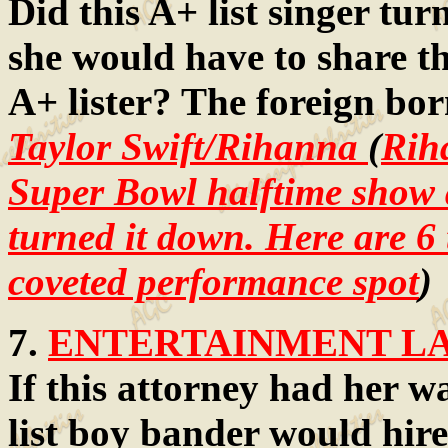
Did this A+ list singer t
she would have to share th
A+ lister? The foreign born
Taylor Swift/Rihanna
(
Rih
Super Bowl halftime show a
turned it down. Here are 6
coveted performance spot
)
7.
ENTERTAINMENT LAW
If this attorney had her w
list boy bander would hire