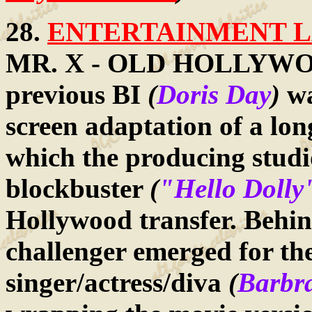
28.
ENTERTAINMENT LA
MR. X - OLD HOLLYWOOD
previous BI
(
Doris Day
)
wa
screen adaptation of a l
which the producing studi
blockbuster
(
"Hello Dolly
Hollywood transfer. Behin
challenger emerged for the
singer/actress/diva
(
Barbra