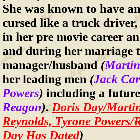
She was known to have an
cursed like a truck driver
in her pre movie career an
and during her marriage t
manager/husband
(
Martin
her leading men
(
Jack Car
Powers
)
including a futur
Reagan
)
.
Doris Day/Marti
Reynolds, Tyrone Powers/
Day Has Dated
)