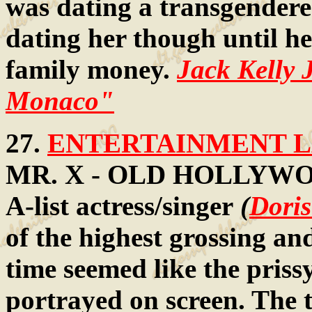
was dating a transgender
dating her though until he
family money.
Jack Kelly 
Monaco"
27.
ENTERTAINMENT LA
MR. X - OLD HOLLYWOOD:
A-list actress/singer
(
Dori
of the highest grossing an
time seemed like the priss
portrayed on screen. The t