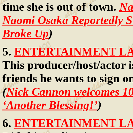
time she is out of town.
Na
Naomi Osaka Reportedly S
Broke Up
)
5.
ENTERTAINMENT LAW
This producer/host/actor is
friends he wants to sign o
(
Nick Cannon welcomes 10th
‘Another Blessing!’
)
6.
ENTERTAINMENT LAW