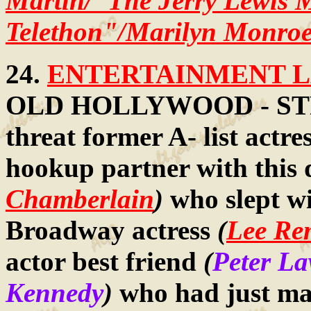
Martin/"The Jerry Lewis
Telethon"/Marilyn Monroe
24.
ENTERTAINMENT LA
OLD HOLLYWOOD - STR
threat former A- list actre
hookup partner with this
Chamberlain
)
who slept wi
Broadway actress
(
Lee Re
actor best friend
(
Peter L
Kennedy
)
who had just mar