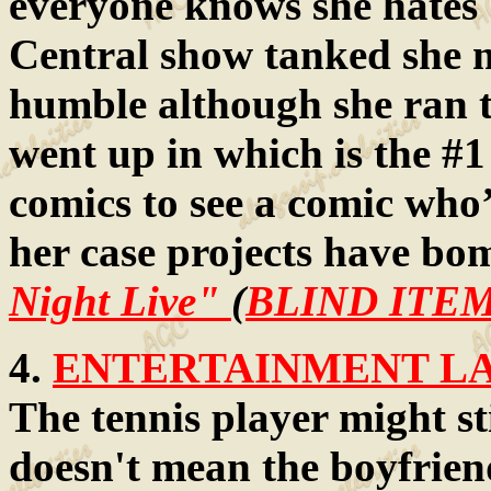
everyone knows she hates 
Central show tanked she m
humble although she ran t
went up in which is the #1 
comics to see a comic who’
her case projects have b
Night Live"
(
BLIND ITEM
4.
ENTERTAINMENT LAW
The tennis player might sti
doesn't mean the boyfriend