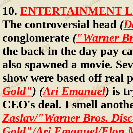
10.
ENTERTAINMENT LA
The controversial head
(
D
conglomerate
(
"Warner Br
the back in the day pay ca
also spawned a movie. Seve
show were based off real 
Gold"
) (
Ari Emanuel
)
is t
CEO's deal. I smell anoth
Zaslav/"Warner Bros. Dis
Gold"/Ari Emanuel/Elon 