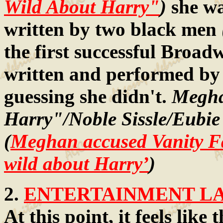
Wild About Harry"
)
she w
written by two black men
the first successful Broad
written and performed by
guessing she didn't.
Megha
Harry"/Noble Sissle/Eubie
(
Meghan accused Vanity Fa
wild about Harry’
)
2.
ENTERTAINMENT LAW
At this point, it feels lik