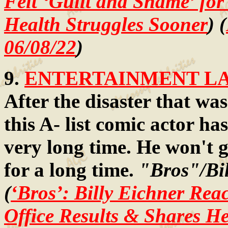
Felt ‘Guilt and Shame’ fo
Health Struggles Sooner
) (
06/08/22
)
9.
ENTERTAINMENT LAW
After the disaster that was
this A- list comic actor has
very long time. He won't g
for a long time.
"Bros"/Bi
(
‘Bros’: Billy Eichner Rea
Office Results & Shares H