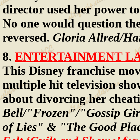
director used her power to
No one would question the l
reversed.
Gloria Allred/Har
8.
ENTERTAINMENT LAW
This Disney franchise mov
multiple hit television sh
about divorcing her chea
Bell/"Frozen"/"Gossip Gi
of Lies" & "The Good Pla