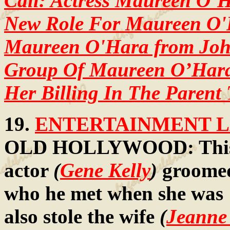
Call: Actress Maureen O’H
New Role For Maureen O
Maureen O'Hara from John
Group Of Maureen O’Hara
Her Billing In The Parent
19.
ENTERTAINMENT LA
OLD HOLLYWOOD: This p
actor
(
Gene Kelly
)
groomed
who he met when she was 
also stole the wife
(
Jeanne