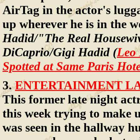
AirTag in the actor's lug
up wherever he is in the 
Hadid/"The Real Housewiv
DiCaprio/Gigi Hadid (
Leo 
Spotted at Same Paris Hot
3.
ENTERTAINMENT LAW
This former late night ac
this week trying to make u
was seen in the hallway h