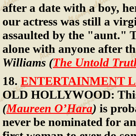
after a date with a boy, h
our actress was still a vir
assaulted by the "aunt." T
alone with anyone after t
Williams (
The Untold Trut
18.
ENTERTAINMENT LA
OLD HOLLYWOOD: This fo
(
Maureen O’Hara
)
is prob
never be nominated for an
first woman to ever do s