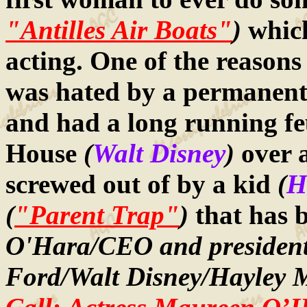
"Antilles Air Boats"
)
which
acting. One of the reasons
was hated by a permanent 
and had a long running fe
House
(
Walt Disney
)
over 
screwed out of by a kid
(
H
(
"Parent Trap"
)
that has 
O'Hara/CEO and president 
Ford/Walt Disney/Hayley M