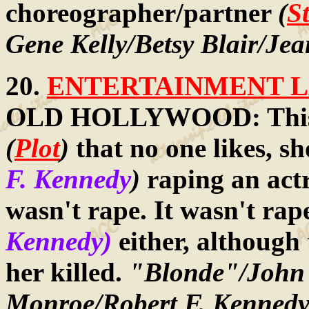
choreographer/partner
(
S
Gene Kelly/Betsy Blair/Je
20.
ENTERTAINMENT LA
OLD HOLLYWOOD: This 
(
Plot
)
that no one likes, s
F. Kennedy
)
raping an act
wasn't rape. It wasn't rap
Kennedy)
either, although
her killed.
"Blonde"/John 
Monroe/Robert F. Kennedy