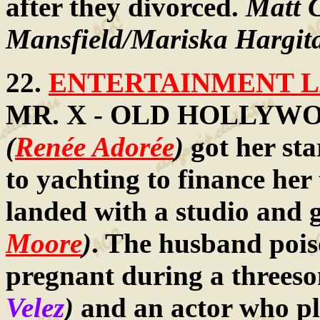
after they divorced.
Matt 
Mansfield/Mariska Hargit
22.
ENTERTAINMENT LA
MR. X - OLD HOLLYWOOD:
(
Renée Adorée
)
got her sta
to yachting to finance her 
landed with a studio and 
Moore
)
. The husband pois
pregnant during a threeso
Velez
)
and an actor who p