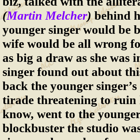
biz, talked with the allit
(
Martin Melcher
)
behind h
younger singer would be be
wife would be all wrong fo
as big a draw as she was i
singer found out about this
back the younger singer’s 
tirade threatening to ruin 
know, went to the younger
blockbuster the studio was