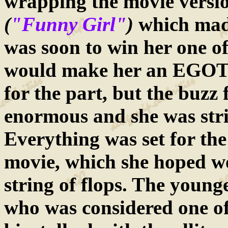
wrapping the movie versi
(
"Funny Girl"
)
which mad
was soon to win her one o
would make her an EGOT.
for the part, but the buzz
enormous and she was stri
Everything was set for the a
movie, which she hoped w
string of flops. The young
who was considered one of 