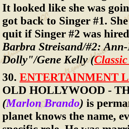
It looked like she was goin
got back to Singer #1. She
quit if Singer #2 was hire
Barbra Streisand/#2: Ann
Dolly"/Gene Kelly (
Classi
30.
ENTERTAINMENT LA
OLD HOLLYWOOD - THE 
(
Marlon Brando
)
is perma
planet knows the name, ev
specific role. He was marr