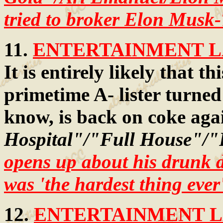
tried to broker Elon Musk-T
11.
ENTERTAINMENT LA
It is entirely likely that 
primetime A- lister turned 
know, is back on coke aga
Hospital"/"Full House"/"
opens up about his drunk d
was 'the hardest thing ever
12.
ENTERTAINMENT LA