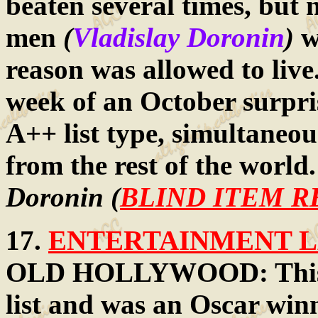
beaten several times, but 
men
(
Vladislay Doronin
)
w
reason was allowed to live.
week of an October surpris
A++ list type, simultaneou
from the rest of the world
Doronin (
BLIND ITEM R
17.
ENTERTAINMENT LA
OLD HOLLYWOOD: This all
list and was an Oscar winn