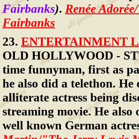
Fairbanks
)
.
Renée Adorée
Fairbanks
23.
ENTERTAINMENT LA
OLD HOLLYWOOD - STR
time funnyman, first as pa
he also did a telethon. He
alliterate actress being di
streaming movie. He also 
well known German actre