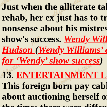
Just when the alliterate ta
rehab, her ex just has to t
nonsense about his mistres
show's success.
Wendy Wil
Hudson
(
Wendy Williams’ e
for ‘Wendy’ show success
)
13.
ENTERTAINMENT LA
This foreign born pay cable
about auctioning herself o