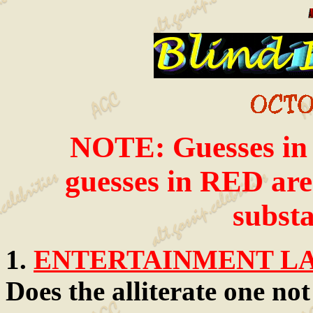
NOTE: Guesses in i
guesses in RED are 
substa
1.
ENTERTAINMENT LAW
Does the alliterate one no