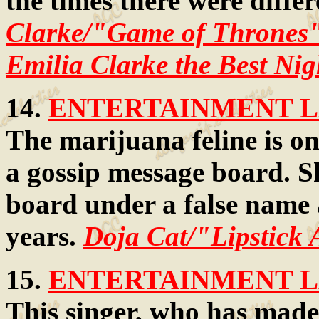
the times there were diffe
Clarke/"Game of Thrones"
Emilia Clarke the Best Nig
14.
ENTERTAINMENT LA
The marijuana feline is on
a gossip message board. Sh
board under a false name 
years.
Doja Cat/"Lipstick 
15.
ENTERTAINMENT LA
This singer, who has made 